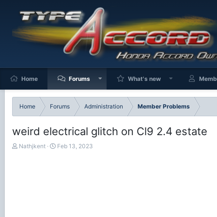
Home
Forums
What's new
Memb
Home
Forums
Administration
Member Problems
weird electrical glitch on Cl9 2.4 estate
T
S
Nathjkent
Feb 13, 2023
h
t
r
a
e
r
a
t
d
d
s
a
t
t
a
e