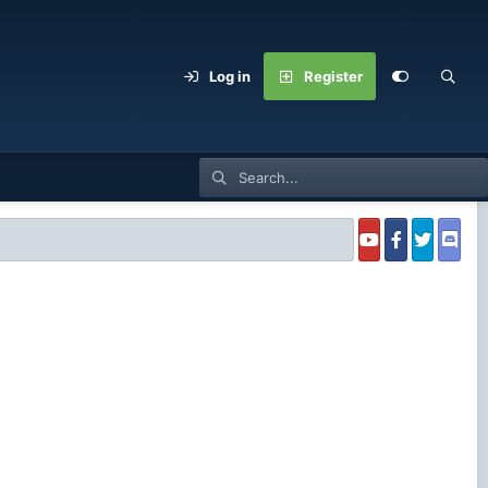
Log in
Register