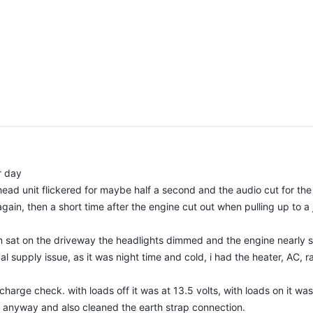
r day
ead unit flickered for maybe half a second and the audio cut for th
ain, then a short time after the engine cut out when pulling up to a j
n sat on the driveway the headlights dimmed and the engine nearly sta
cal supply issue, as it was night time and cold, i had the heater, AC, 
charge check. with loads off it was at 13.5 volts, with loads on it wa
n anyway and also cleaned the earth strap connection.