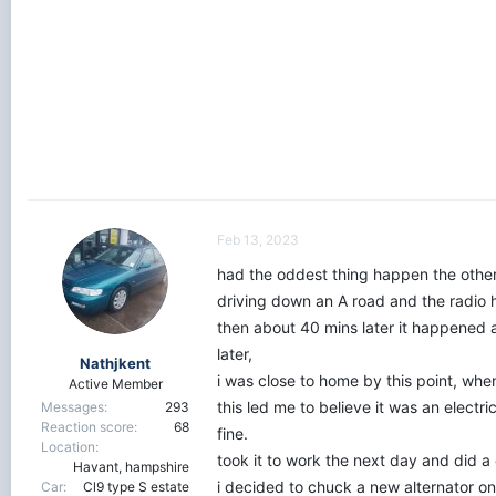
r
t
e
r
Feb 13, 2023
had the oddest thing happen the othe
driving down an A road and the radio h
then about 40 mins later it happened ag
later,
Nathjkent
i was close to home by this point, whe
Active Member
this led me to believe it was an electri
Messages
293
Reaction score
68
fine.
Location
took it to work the next day and did a 
Havant, hampshire
i decided to chuck a new alternator o
Car
Cl9 type S estate