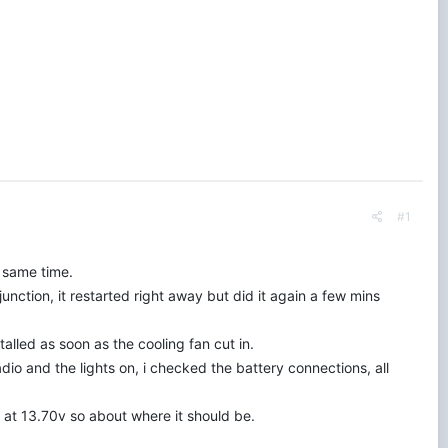
#1
e same time.
unction, it restarted right away but did it again a few mins
lled as soon as the cooling fan cut in.
radio and the lights on, i checked the battery connections, all
s at 13.70v so about where it should be.