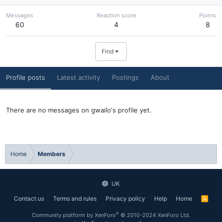
Messages
Reaction score
Points
60
4
8
Find
Profile posts
Latest activity
Postings
About
There are no messages on gwailo's profile yet.
Home
Members
UK
Contact us
Terms and rules
Privacy policy
Help
Home
R
S
S
®
Community platform by XenForo
© 2010-2024 XenForo Ltd.