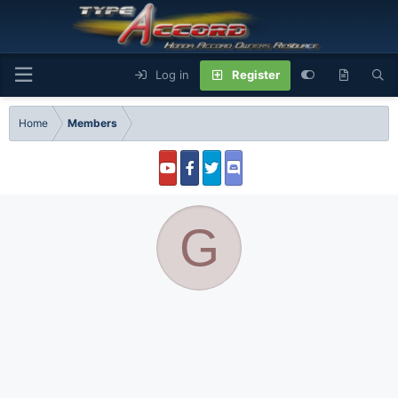
Log in
Register
Home
Members
G