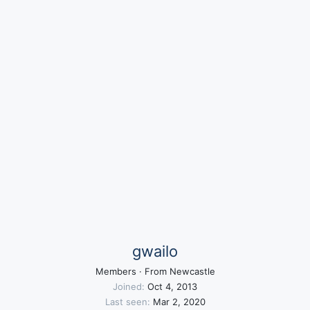
gwailo
Members
·
From
Newcastle
Joined
Oct 4, 2013
Last seen
Mar 2, 2020