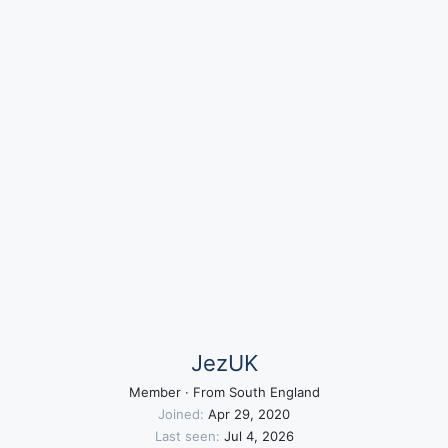
JezUK
Member
·
From
South England
Joined
Apr 29, 2020
Last seen
Jul 4, 2026