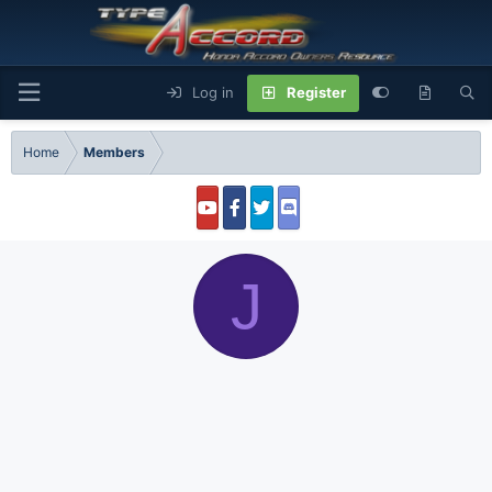
Log in
Register
Home
Members
J