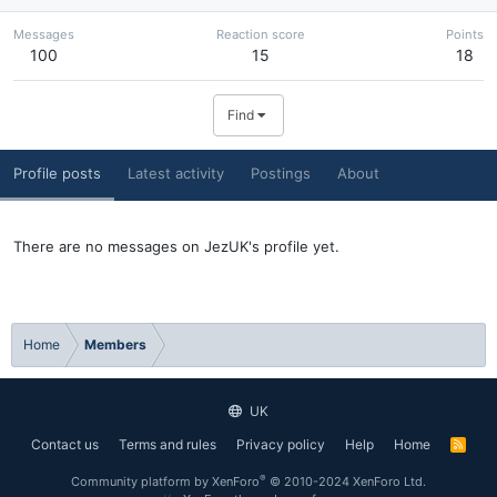
Messages
Reaction score
Points
100
15
18
Find
Profile posts
Latest activity
Postings
About
There are no messages on JezUK's profile yet.
Home
Members
UK
Contact us
Terms and rules
Privacy policy
Help
Home
R
S
S
®
Community platform by XenForo
© 2010-2024 XenForo Ltd.