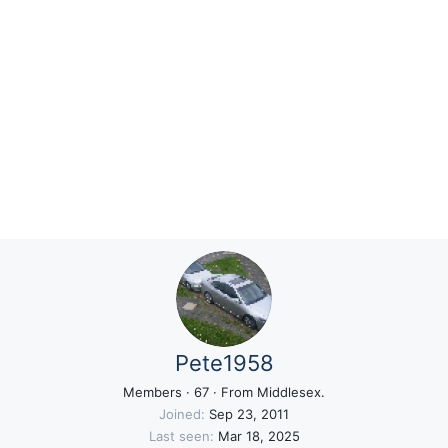
Pete1958
Members
·
67
·
From
Middlesex.
Joined
Sep 23, 2011
Last seen
Mar 18, 2025