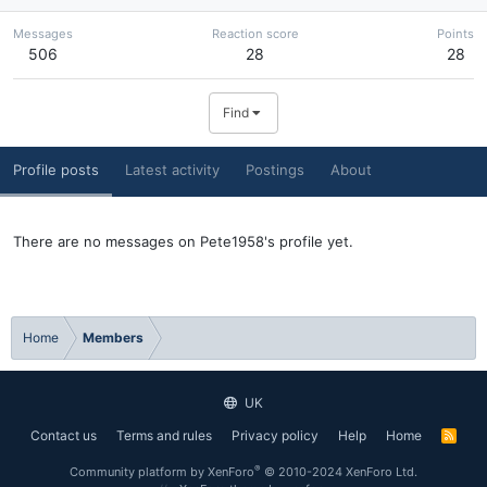
Messages
Reaction score
Points
506
28
28
Find
Profile posts
Latest activity
Postings
About
There are no messages on Pete1958's profile yet.
Home
Members
UK
Contact us
Terms and rules
Privacy policy
Help
Home
R
S
S
®
Community platform by XenForo
© 2010-2024 XenForo Ltd.