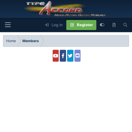
Log in
Register
Home
Members