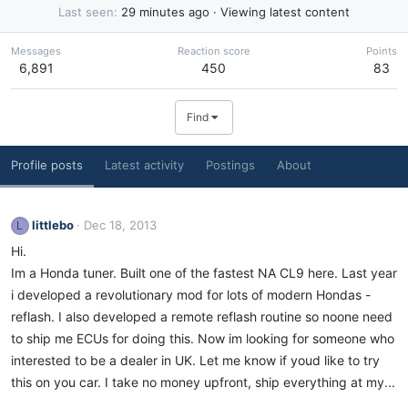
Last seen
29 minutes ago
·
Viewing latest content
Messages
Reaction score
Points
6,891
450
83
Find
Profile posts
Latest activity
Postings
About
littlebo
Dec 18, 2013
L
Hi.
Im a Honda tuner. Built one of the fastest NA CL9 here. Last year
i developed a revolutionary mod for lots of modern Hondas -
reflash. I also developed a remote reflash routine so noone need
to ship me ECUs for doing this. Now im looking for someone who
interested to be a dealer in UK. Let me know if youd like to try
this on you car. I take no money upfront, ship everything at my...