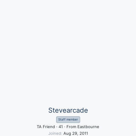
Stevearcade
Staff member
TA Friend
·
41
·
From
Eastbourne
Joined
Aug 29, 2011