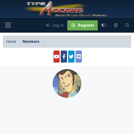
Log in
Register
Home
Members