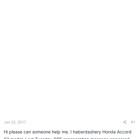
e
r
Jan 22, 2017
#1
Hi please can someone help me. I haberdashery Honda Accord