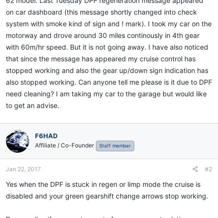
62 model. Last Tuesday DPF regeneration message appeared
on car dashboard (this message shortly changed into check
system with smoke kind of sign and ! mark). I took my car on the
motorway and drove around 30 miles continously in 4th gear
with 60m/hr speed. But it is not going away. I have also noticed
that since the message has appeared my cruise control has
stopped working and also the gear up/down sign indication has
also stopped working. Can anyone tell me please is it due to DPF
need cleaning? I am taking my car to the garage but would like
to get an advise.
F6HAD
Affiliate / Co-Founder
Staff member
Jan 22, 2017
#2
Yes when the DPF is stuck in regen or limp mode the cruise is
disabled and your green gearshift change arrows stop working.