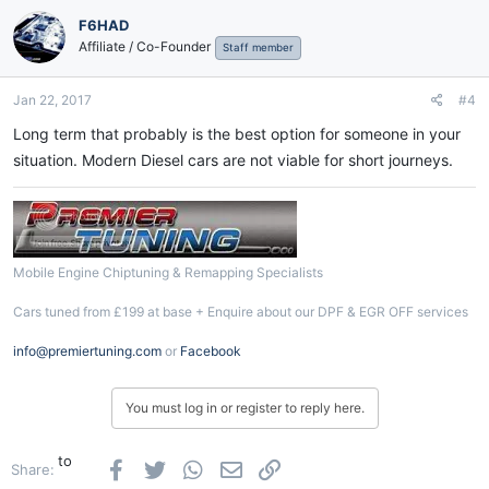
F6HAD
Affiliate / Co-Founder
Staff member
Jan 22, 2017
#4
Long term that probably is the best option for someone in your
situation. Modern Diesel cars are not viable for short journeys.
Mobile Engine Chiptuning & Remapping Specialists
Cars tuned from £199 at base + Enquire about our DPF & EGR OFF services
info@premiertuning.com
or
Facebook
You must log in or register to reply here.
to
Facebook
Twitter
WhatsApp
Email
Link
Share: