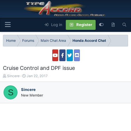
Log in
Register
Home
Forums
Main Chat Area
Honda Accord Chat
Cruise Control and DPF issue
T
S
Sincere
Jan 22, 2017
h
t
r
a
Sincere
S
e
r
New Member
a
t
d
d
s
a
t
t
a
e
r
t