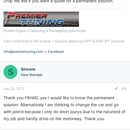
Drop me line if you want a quote for a permanent solution.
Mobile Engine Chiptuning & Remapping Specialists
Cars tuned from £199 at base + Enquire about our DPF & EGR OFF services
info@premiertuning.com
or
Facebook
Sincere
S
New Member
Jan 22, 2017
#3
Thank you F6HAD, yes I would like to know the permanent
solution. Alternatively I am thinking to change the car and go
with petrol because I only do short jourys due to the naturend of
my job and hardly drive on the motorway. Thank you.