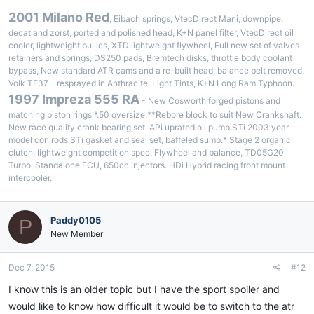
2001 Milano Red
, Eibach springs, VtecDirect Mani, downpipe,
decat and zorst, ported and polished head, K+N panel filter, VtecDirect oil
cooler, lightweight pullies, XTD lightweight flywheel, Full new set of valves
retainers and springs, DS250 pads, Bremtech disks, throttle body coolant
bypass, New standard ATR cams and a re-built head, balance belt removed,
Volk TE37 - resprayed in Anthracite. Light Tints, K+N Long Ram Typhoon.
1997 Impreza 555 RA
- New Cosworth forged pistons and
matching piston rings *.50 oversize.**Rebore block to suit New Crankshaft.
New race quality crank bearing set. APi uprated oil pump.STi 2003 year
model con rods.STi gasket and seal set, baffeled sump.* Stage 2 organic
clutch, lightweight competition spec. Flywheel and balance, TD05G20
Turbo, Standalone ECU, 650cc injectors. HDi Hybrid racing front mount
intercooler.
Paddy0105
P
New Member
Dec 7, 2015
#12
I know this is an older topic but I have the sport spoiler and
would like to know how difficult it would be to switch to the atr