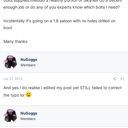
bolts supplies.mwould a healthy portion of Sikaflex do a decent
enough job or do any of you experts know which bolts I need?
Incidentally it's going on a 1.8 saloon with no holes drilled on
boot.
Many thanks
NuSoggs
Members
Jul 31, 2015
#2
And yes I do realise I edited my post yet STILL failed to correct
the typo lol
NuSoggs
Members