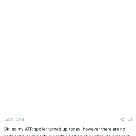
e
r
Jul 31, 2015
#1
Ok, so my ATR spoiler turned up today, however there are no