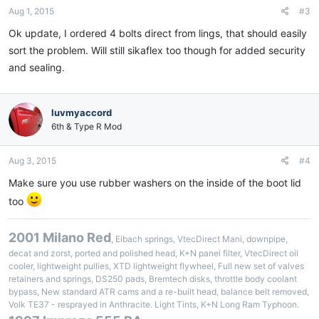
Aug 1, 2015
#3
Ok update, I ordered 4 bolts direct from lings, that should easily
sort the problem. Will still sikaflex too though for added security
and sealing.
luvmyaccord
6th & Type R Mod
Aug 3, 2015
#4
Make sure you use rubber washers on the inside of the boot lid
too
2001 Milano Red
, Eibach springs, VtecDirect Mani, downpipe,
decat and zorst, ported and polished head, K+N panel filter, VtecDirect oil
cooler, lightweight pullies, XTD lightweight flywheel, Full new set of valves
retainers and springs, DS250 pads, Bremtech disks, throttle body coolant
bypass, New standard ATR cams and a re-built head, balance belt removed,
Volk TE37 - resprayed in Anthracite. Light Tints, K+N Long Ram Typhoon.