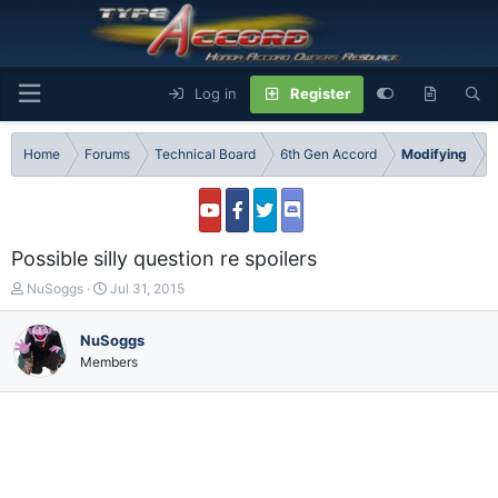
Log in
Register
Home
Forums
Technical Board
6th Gen Accord
Modifying
Possible silly question re spoilers
T
S
NuSoggs
Jul 31, 2015
h
t
r
a
NuSoggs
e
r
Members
a
t
d
d
s
a
t
t
a
e
r
t