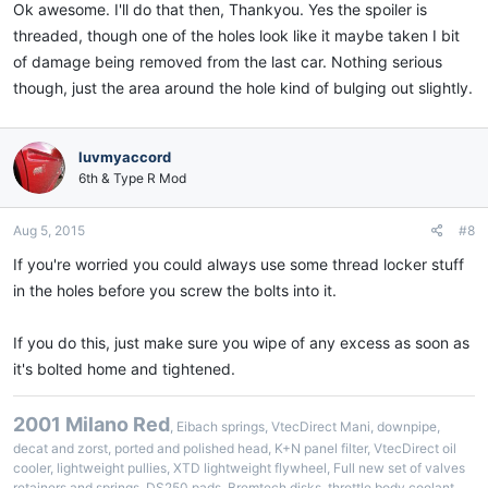
Ok awesome. I'll do that then, Thankyou. Yes the spoiler is
threaded, though one of the holes look like it maybe taken I bit
of damage being removed from the last car. Nothing serious
though, just the area around the hole kind of bulging out slightly.
luvmyaccord
6th & Type R Mod
Aug 5, 2015
#8
If you're worried you could always use some thread locker stuff
in the holes before you screw the bolts into it.
If you do this, just make sure you wipe of any excess as soon as
it's bolted home and tightened.
2001 Milano Red
, Eibach springs, VtecDirect Mani, downpipe,
decat and zorst, ported and polished head, K+N panel filter, VtecDirect oil
cooler, lightweight pullies, XTD lightweight flywheel, Full new set of valves
retainers and springs, DS250 pads, Bremtech disks, throttle body coolant