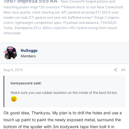
1997 Impreza 555 RA
- New Cosworth forged pistons and
matching piston rings *.50 oversize.**Rebore block to suit New Crankshaft.
New race quality crank bearing set. APi uprated oil pump.STi 2003 year
model con rods.STi gasket and seal set, baffeled sump.* Stage 2 organic
clutch, lightweight competition spec. Flywheel and balance, TD05G20
Turbo, Standalone ECU, 650cc injectors. HDi Hybrid racing front mount
intercooler.
NuSoggs
Members
Aug 4, 2015
#5
luvmyaccord said:
Make sure you use rubber washers on the inside of the boot lid too
Ok good idea, Thankyou. My plan is to drill the holes and use a
touch up paint to paint the newly exposed metal, surround the
bottom of the spoiler with 3m bodywork tape then bolt it in