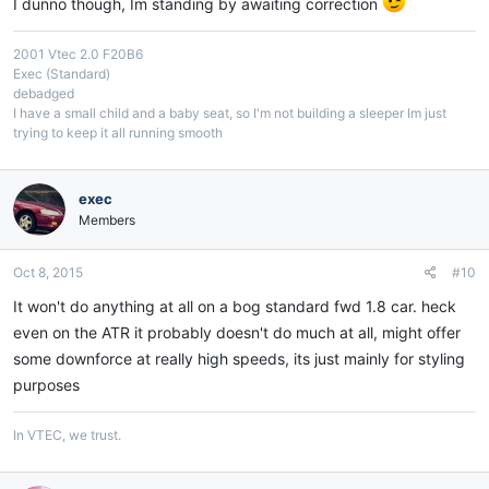
I dunno though, Im standing by awaiting correction
2001 Vtec 2.0 F20B6
Exec (Standard)
debadged
I have a small child and a baby seat, so I'm not building a sleeper Im just
trying to keep it all running smooth
exec
Members
Oct 8, 2015
#10
It won't do anything at all on a bog standard fwd 1.8 car. heck
even on the ATR it probably doesn't do much at all, might offer
some downforce at really high speeds, its just mainly for styling
purposes
In VTEC, we trust.