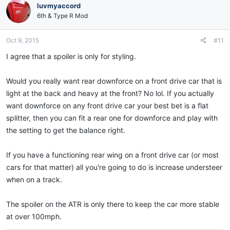
luvmyaccord
6th & Type R Mod
Oct 9, 2015
#11
I agree that a spoiler is only for styling.
Would you really want rear downforce on a front drive car that is
light at the back and heavy at the front? No lol. If you actually
want downforce on any front drive car your best bet is a flat
splitter, then you can fit a rear one for downforce and play with
the setting to get the balance right.
If you have a functioning rear wing on a front drive car (or most
cars for that matter) all you're going to do is increase understeer
when on a track.
The spoiler on the ATR is only there to keep the car more stable
at over 100mph.