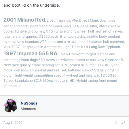
and boot lid on the underside.
2001 Milano Red
, Eibach springs, VtecDirect Mani, downpipe,
decat and zorst, ported and polished head, K+N panel filter, VtecDirect oil
cooler, lightweight pullies, XTD lightweight flywheel, Full new set of valves
retainers and springs, DS250 pads, Bremtech disks, throttle body coolant
bypass, New standard ATR cams and a re-built head, balance belt removed,
Volk TE37 - resprayed in Anthracite. Light Tints, K+N Long Ram Typhoon.
1997 Impreza 555 RA
- New Cosworth forged pistons and
matching piston rings *.50 oversize.**Rebore block to suit New Crankshaft.
New race quality crank bearing set. APi uprated oil pump.STi 2003 year
model con rods.STi gasket and seal set, baffeled sump.* Stage 2 organic
clutch, lightweight competition spec. Flywheel and balance, TD05G20
Turbo, Standalone ECU, 650cc injectors. HDi Hybrid racing front mount
intercooler.
NuSoggs
Members
Aug 5, 2015
#7