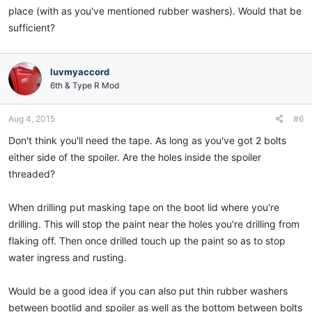
place (with as you've mentioned rubber washers). Would that be
sufficient?
luvmyaccord
6th & Type R Mod
Aug 4, 2015
#6
Don't think you'll need the tape. As long as you've got 2 bolts
either side of the spoiler. Are the holes inside the spoiler
threaded?
When drilling put masking tape on the boot lid where you're
drilling. This will stop the paint near the holes you're drilling from
flaking off. Then once drilled touch up the paint so as to stop
water ingress and rusting.
Would be a good idea if you can also put thin rubber washers
between bootlid and spoiler as well as the bottom between bolts