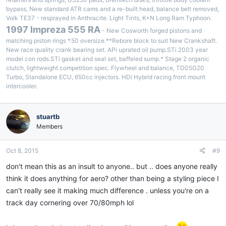
bypass, New standard ATR cams and a re-built head, balance belt removed,
Volk TE37 - resprayed in Anthracite. Light Tints, K+N Long Ram Typhoon.
1997 Impreza 555 RA
- New Cosworth forged pistons and
matching piston rings *.50 oversize.**Rebore block to suit New Crankshaft.
New race quality crank bearing set. APi uprated oil pump.STi 2003 year
model con rods.STi gasket and seal set, baffeled sump.* Stage 2 organic
clutch, lightweight competition spec. Flywheel and balance, TD05G20
Turbo, Standalone ECU, 650cc injectors. HDi Hybrid racing front mount
intercooler.
stuartb
Members
Oct 8, 2015
#9
don't mean this as an insult to anyone.. but .. does anyone really
think it does anything for aero? other than being a styling piece I
can't really see it making much difference . unless you're on a
track day cornering over 70/80mph lol