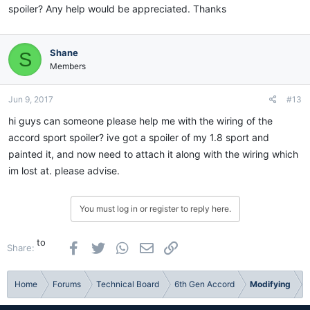
spoiler? Any help would be appreciated. Thanks
Shane
S
Members
Jun 9, 2017
#13
hi guys can someone please help me with the wiring of the
accord sport spoiler? ive got a spoiler of my 1.8 sport and
painted it, and now need to attach it along with the wiring which
im lost at. please advise.
You must log in or register to reply here.
to
Facebook
Twitter
WhatsApp
Email
Link
Share:
Home
Forums
Technical Board
6th Gen Accord
Modifying