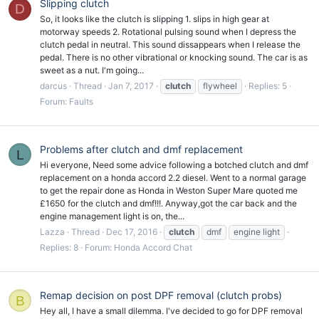
Slipping clutch
D
So, it looks like the clutch is slipping 1. slips in high gear at
motorway speeds 2. Rotational pulsing sound when I depress the
clutch pedal in neutral. This sound dissappears when I release the
pedal. There is no other vibrational or knocking sound. The car is as
sweet as a nut. I'm going...
darcus
Thread
Jan 7, 2017
clutch
flywheel
Replies: 5
Forum:
Faults
Problems after clutch and dmf replacement
L
Hi everyone, Need some advice following a botched clutch and dmf
replacement on a honda accord 2.2 diesel. Went to a normal garage
to get the repair done as Honda in Weston Super Mare quoted me
£1650 for the clutch and dmf!!!. Anyway,got the car back and the
engine management light is on, the...
Lazza
Thread
Dec 17, 2016
clutch
dmf
engine light
Replies: 8
Forum:
Honda Accord Chat
Remap decision on post DPF removal (clutch probs)
B
Hey all, I have a small dilemma. I've decided to go for DPF removal