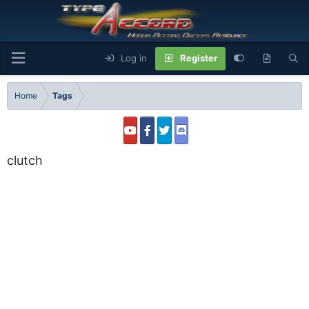
Log in
Register
Home
Tags
clutch