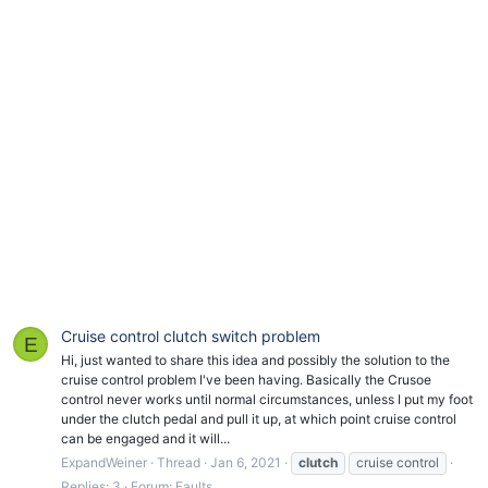
Cruise control clutch switch problem
E
Hi, just wanted to share this idea and possibly the solution to the
cruise control problem I've been having. Basically the Crusoe
control never works until normal circumstances, unless I put my foot
under the clutch pedal and pull it up, at which point cruise control
can be engaged and it will...
ExpandWeiner
Thread
Jan 6, 2021
clutch
cruise control
Replies: 3
Forum:
Faults