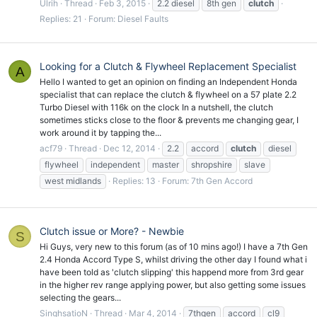
Ulrih
Thread
Feb 3, 2015
2.2 diesel
8th gen
clutch
Replies: 21
Forum:
Diesel Faults
Looking for a Clutch & Flywheel Replacement Specialist
A
Hello I wanted to get an opinion on finding an Independent Honda
specialist that can replace the clutch & flywheel on a 57 plate 2.2
Turbo Diesel with 116k on the clock In a nutshell, the clutch
sometimes sticks close to the floor & prevents me changing gear, I
work around it by tapping the...
acf79
Thread
Dec 12, 2014
2.2
accord
clutch
diesel
flywheel
independent
master
shropshire
slave
west midlands
Replies: 13
Forum:
7th Gen Accord
Clutch issue or More? - Newbie
S
Hi Guys, very new to this forum (as of 10 mins ago!) I have a 7th Gen
2.4 Honda Accord Type S, whilst driving the other day I found what i
have been told as 'clutch slipping' this happend more from 3rd gear
in the higher rev range applying power, but also getting some issues
selecting the gears...
SinghsatioN
Thread
Mar 4, 2014
7thgen
accord
cl9