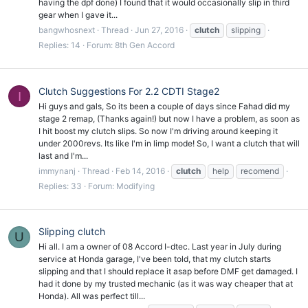
having the dpf done) I found that it would occasionally slip in third
gear when I gave it...
bangwhosnext
Thread
Jun 27, 2016
clutch
slipping
Replies: 14
Forum:
8th Gen Accord
Clutch Suggestions For 2.2 CDTI Stage2
I
Hi guys and gals, So its been a couple of days since Fahad did my
stage 2 remap, (Thanks again!) but now I have a problem, as soon as
I hit boost my clutch slips. So now I'm driving around keeping it
under 2000revs. Its like I'm in limp mode! So, I want a clutch that will
last and I'm...
immynanj
Thread
Feb 14, 2016
clutch
help
recomend
Replies: 33
Forum:
Modifying
Slipping clutch
U
Hi all. I am a owner of 08 Accord I-dtec. Last year in July during
service at Honda garage, I've been told, that my clutch starts
slipping and that I should replace it asap before DMF get damaged. I
had it done by my trusted mechanic (as it was way cheaper that at
Honda). All was perfect till...