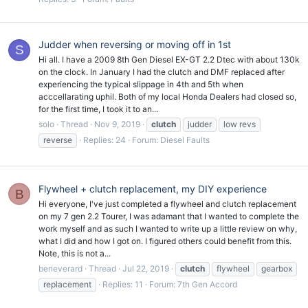
Judder when reversing or moving off in 1st
S
Hi all. I have a 2009 8th Gen Diesel EX-GT 2.2 Dtec with about 130k
on the clock. In January I had the clutch and DMF replaced after
experiencing the typical slippage in 4th and 5th when
acccellarating uphil. Both of my local Honda Dealers had closed so,
for the first time, I took it to an...
solo
Thread
Nov 9, 2019
clutch
judder
low revs
reverse
Replies: 24
Forum:
Diesel Faults
Flywheel + clutch replacement, my DIY experience
B
Hi everyone, I've just completed a flywheel and clutch replacement
on my 7 gen 2.2 Tourer, I was adamant that I wanted to complete the
work myself and as such I wanted to write up a little review on why,
what I did and how I got on. I figured others could benefit from this.
Note, this is not a...
beneverard
Thread
Jul 22, 2019
clutch
flywheel
gearbox
replacement
Replies: 11
Forum:
7th Gen Accord