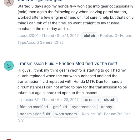
A
Started 3 days ago my honda fr-v won't go into gear occassionally
(cold) then again the following day when leaving petrol station,
worked after a few engine off and on, not sure it help but thats only
thing i can thk of at the time. so went straight to my trustee
mechanic the next day and a...
accord2001
Thread
Sep 11, 2017
clutch
Replies: 3
Forum:
TypeAccord General Chat
Transmission Fluid - Friction Modified vs the rest!
S
Hi guys, I think my third gear synchro is starting to go, I had my
clutch replaced when the car was purchased and had the
transmission fluid replaced with Honda MTF. Due to financial
circumstances I can not afford to pay for the transmission to be
taken out again, cracked open to then inspect...
s-preston87
Thread
Apr 28, 2017
ac delco
clutch
friction modified
gm fluid
synchromesh
tranny
transmission fluid
worn syncro
Replies: 36
Forum:
7th Gen
DIY