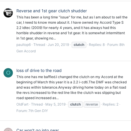
Reverse and 1st gear clutch shudder
This has been a long time "issue" for me, but as I am about to sell the
car, I need to know more about it. I have owned my Accord Type S
2.2 idtec (2009) for nearly 4 years, and it has always had this
horrible shudder in reverse and 1st gear. It is somewhat intermittent
in 1st gear, showing no...
paultop6
Thread
Jun 20, 2019
clutch
Replies: 8
Forum:
8th
Gen Accord
loss of drive to the road
O
This one has me baffled.I changed the clutch on my Accord at the
beginning of March this year it is a 2.2 i-cdti.The DMF was checked
and was within tolerance.Anyway driving home today on a flat road
the revs increased to the red line like the clutch was slipping but
road speed increased as...
OldFart
Thread
May 5, 2019
clutch
reverse
Replies: 2
Forum:
7th Gen DIY
Car won't go into gear