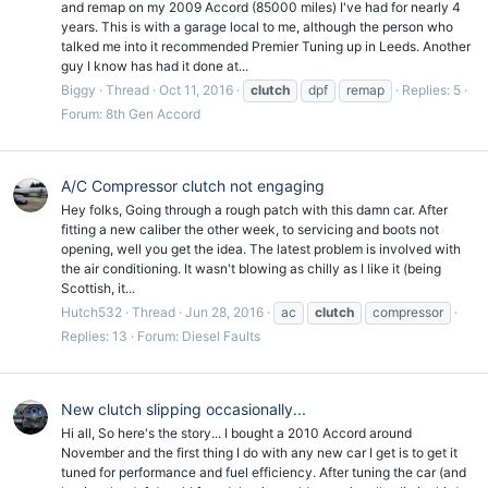
and remap on my 2009 Accord (85000 miles) I've had for nearly 4
years. This is with a garage local to me, although the person who
talked me into it recommended Premier Tuning up in Leeds. Another
guy I know has had it done at...
Biggy
Thread
Oct 11, 2016
clutch
dpf
remap
Replies: 5
Forum:
8th Gen Accord
A/C Compressor clutch not engaging
Hey folks, Going through a rough patch with this damn car. After
fitting a new caliber the other week, to servicing and boots not
opening, well you get the idea. The latest problem is involved with
the air conditioning. It wasn't blowing as chilly as I like it (being
Scottish, it...
Hutch532
Thread
Jun 28, 2016
ac
clutch
compressor
Replies: 13
Forum:
Diesel Faults
New clutch slipping occasionally...
Hi all, So here's the story... I bought a 2010 Accord around
November and the first thing I do with any new car I get is to get it
tuned for performance and fuel efficiency. After tuning the car (and