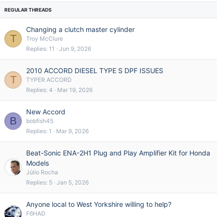
e
k
d
y
Changing a clutch master cylinder
T
Troy McClure
Replies
11
Jun 9, 2026
2010 ACCORD DIESEL TYPE S DPF ISSUES
T
TYPER ACCORD
Replies
4
Mar 19, 2026
New Accord
B
bobfish45
Replies
1
Mar 9, 2026
Beat-Sonic ENA-2H1 Plug and Play Amplifier Kit for Honda
Models
Júlio Rocha
Replies
5
Jan 5, 2026
Anyone local to West Yorkshire willing to help?
F6HAD