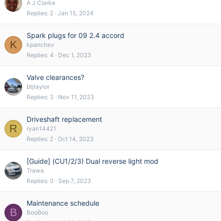
A J Clarke
Replies
2
Jan 15, 2024
Spark plugs for 09 2.4 accord
K
kpanchev
Replies
4
Dec 1, 2023
Valve clearances?
btjtaylor
Replies
3
Nov 11, 2023
Driveshaft replacement
R
ryan14421
Replies
2
Oct 14, 2023
[Guide] (CU1/2/3) Dual reverse light mod
Trawa
Replies
0
Sep 7, 2023
Maintenance schedule
B
BooBoo