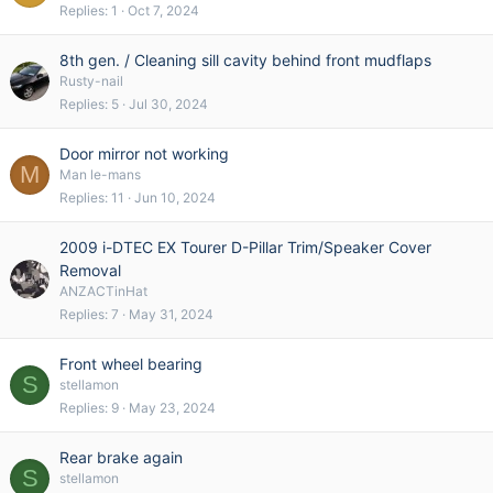
Replies
1
Oct 7, 2024
8th gen. / Cleaning sill cavity behind front mudflaps
Rusty-nail
Replies
5
Jul 30, 2024
Door mirror not working
M
Man le-mans
Replies
11
Jun 10, 2024
2009 i-DTEC EX Tourer D-Pillar Trim/Speaker Cover
Removal
ANZACTinHat
Replies
7
May 31, 2024
Front wheel bearing
S
stellamon
Replies
9
May 23, 2024
Rear brake again
S
stellamon