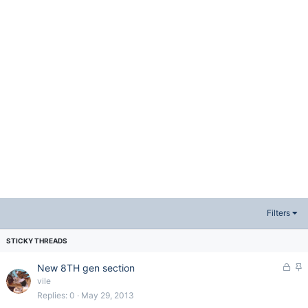
Filters
L
S
New 8TH gen section
o
t
vile
c
i
Replies
0
May 29, 2013
k
c