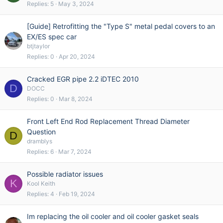
Replies
5
May 3, 2024
[Guide] Retrofitting the "Type S" metal pedal covers to an
EX/ES spec car
btjtaylor
Replies
0
Apr 20, 2024
Cracked EGR pipe 2.2 iDTEC 2010
D
DOCC
Replies
0
Mar 8, 2024
Front Left End Rod Replacement Thread Diameter
Question
D
dramblys
Replies
6
Mar 7, 2024
Possible radiator issues
K
Kool Keith
Replies
4
Feb 19, 2024
Im replacing the oil cooler and oil cooler gasket seals