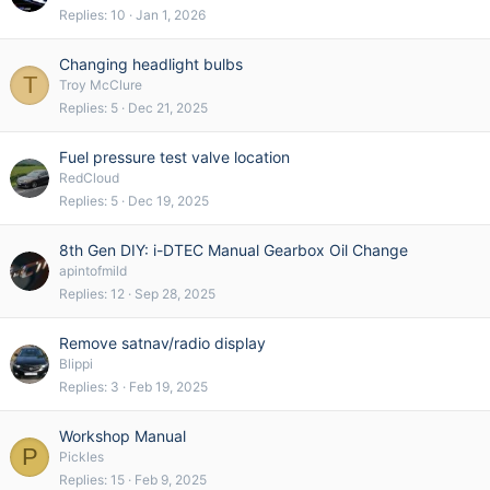
Replies
10
Jan 1, 2026
Changing headlight bulbs
T
Troy McClure
Replies
5
Dec 21, 2025
Fuel pressure test valve location
RedCloud
Replies
5
Dec 19, 2025
8th Gen DIY: i-DTEC Manual Gearbox Oil Change
apintofmild
Replies
12
Sep 28, 2025
Remove satnav/radio display
Blippi
Replies
3
Feb 19, 2025
Workshop Manual
P
Pickles
Replies
15
Feb 9, 2025