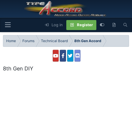
Log in
Register
Home
Forums
Technical Board
8th Gen Accord
8th Gen DIY