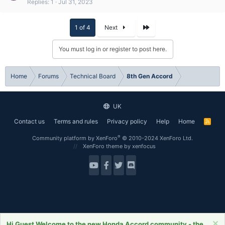
Replies
1
Jul 31, 2023
Last
1 of 4
Next
You must log in or register to post here.
Home
Forums
Technical Board
8th Gen Accord
UK
Contact us
Terms and rules
Privacy policy
Help
Home
R
S
S
®
Community platform by XenForo
© 2010-2024 XenForo Ltd.
XenForo theme
by xenfocus
Hi Guest Welcome to the new Honda Accord community - the