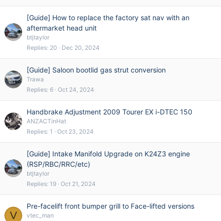
[Guide] How to replace the factory sat nav with an
aftermarket head unit
btjtaylor
Replies
20
Dec 20, 2024
[Guide] Saloon bootlid gas strut conversion
Trawa
Replies
6
Oct 24, 2024
Handbrake Adjustment 2009 Tourer EX i-DTEC 150
ANZACTinHat
Replies
1
Oct 23, 2024
[Guide] Intake Manifold Upgrade on K24Z3 engine
(RSP/RBC/RRC/etc)
btjtaylor
Replies
19
Oct 21, 2024
Pre-facelift front bumper grill to Face-lifted versions
V
vtec_man