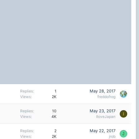
May 28, 2017
Replies
1
Views
2K
freddofrog
May 23, 2017
Replies
10
I
Views
4K
IloveJapan
May 22, 2017
Replies
2
J
Views
2K
jrob