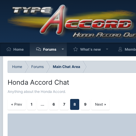
Home
Forums
What's new
Memb
Home
Forums
Main Chat Area
Honda Accord Chat
Anything about the Honda Accord.
Prev
1
...
6
7
8
9
Next