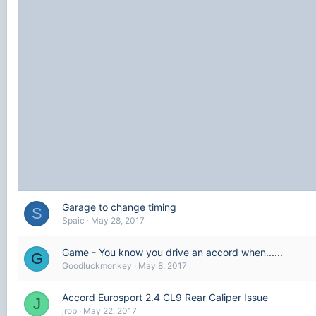
Garage to change timing
S
Spaic
May 28, 2017
Game - You know you drive an accord when......
G
Goodluckmonkey
May 8, 2017
Accord Eurosport 2.4 CL9 Rear Caliper Issue
J
jrob
May 22, 2017