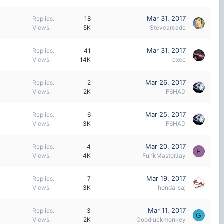
Mar 31, 2017
Replies
18
Views
5K
Stevearcade
Mar 31, 2017
Replies
41
Views
14K
exec
Mar 26, 2017
Replies
2
Views
2K
F6HAD
Mar 25, 2017
Replies
6
Views
3K
F6HAD
Mar 20, 2017
Replies
4
F
Views
4K
FunkMasterJay
Mar 19, 2017
Replies
7
Views
3K
honda_saj
Mar 11, 2017
Replies
3
G
Views
2K
Goodluckmonkey