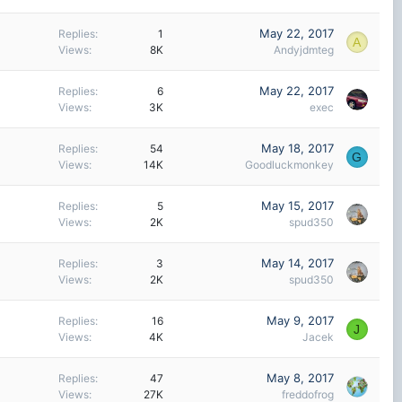
May 22, 2017
Replies
1
A
Views
8K
Andyjdmteg
May 22, 2017
Replies
6
Views
3K
exec
May 18, 2017
Replies
54
G
Views
14K
Goodluckmonkey
May 15, 2017
Replies
5
Views
2K
spud350
May 14, 2017
Replies
3
Views
2K
spud350
May 9, 2017
Replies
16
J
Views
4K
Jacek
May 8, 2017
Replies
47
Views
27K
freddofrog