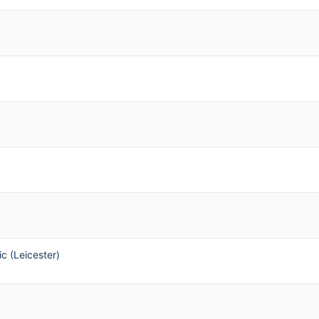
ic (Leicester)