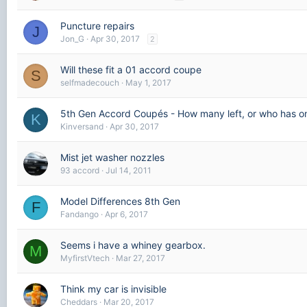
Puncture repairs
J
Jon_G
Apr 30, 2017
2
Will these fit a 01 accord coupe
S
selfmadecouch
May 1, 2017
5th Gen Accord Coupés - How many left, or who has o
K
Kinversand
Apr 30, 2017
Mist jet washer nozzles
93 accord
Jul 14, 2011
Model Differences 8th Gen
F
Fandango
Apr 6, 2017
Seems i have a whiney gearbox.
M
MyfirstVtech
Mar 27, 2017
Think my car is invisible
Cheddars
Mar 20, 2017