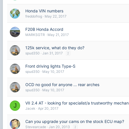
Honda VIN numbers
freddofrog
May 22, 2017
F20B Honda Accord
MARKSGTR
May 21, 2017
125k service, what do they do?
spud350
Jan 31, 2017
2
Front driving lights Type-S
spud350
May 10, 2017
OCD no good for anyone ... rear arches
spud350
May 10, 2017
VII 2.4 AT - looking for specialist/a trustworthy mechan
J
Jacek
Apr 20, 2017
Can you upgrade your cams on the stock ECU map?
Stevearcade
Jan 20, 2013
2