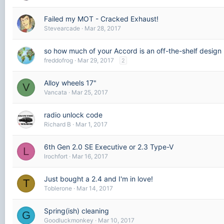
Failed my MOT - Cracked Exhaust!
Stevearcade
Mar 28, 2017
so how much of your Accord is an off-the-shelf design
freddofrog
Mar 29, 2017
2
Alloy wheels 17"
V
Vancata
Mar 25, 2017
radio unlock code
Richard B
Mar 1, 2017
6th Gen 2.0 SE Executive or 2.3 Type-V
L
lrochfort
Mar 16, 2017
Just bought a 2.4 and I'm in love!
T
Toblerone
Mar 14, 2017
Spring(ish) cleaning
G
Goodluckmonkey
Mar 10, 2017