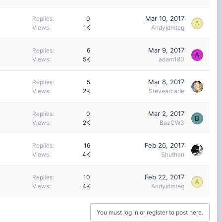
Mar 10, 2017
Replies
0
A
Views
1K
Andyjdmteg
Mar 9, 2017
Replies
6
A
Views
5K
adam180
Mar 8, 2017
Replies
5
Views
2K
Stevearcade
Mar 2, 2017
Replies
0
B
Views
2K
BazCW3
Feb 26, 2017
Replies
16
Views
4K
Shuthan
Feb 22, 2017
Replies
10
A
Views
4K
Andyjdmteg
You must log in or register to post here.